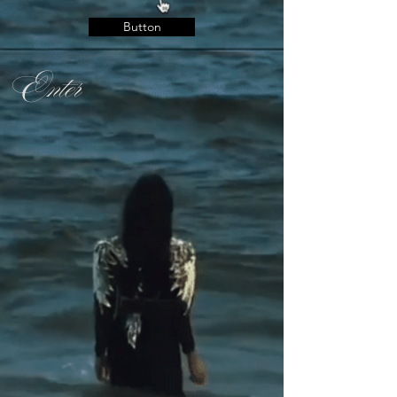
Button
Enter